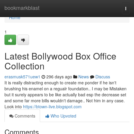
Home
bookmarkblast
Togg
navi
Home
1
Latest Bollywood Box Office
Collection
erasmusk571uew1
296 days ago
News
Discuss
It is really distracting enough to create me ponder if he isn't
brushing his enamel on a regualr foundation.. I may be Mistaken
but it surely appears to be like actually bad esp the decrease set
and some far more bills wouldn't damage.. Not him in any case.
Look into
https://btown-live.blogspot.com
Comments
Who Upvoted
Comments