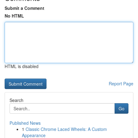
Submit a Comment
No HTML
HTML is disabled
Report Page
Search
Go
Published News
1
Classic Chrome Laced Wheels: A Custom
Appearance