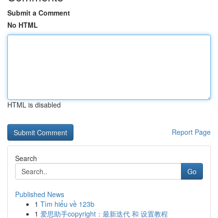
Submit a Comment
No HTML
HTML is disabled
Report Page
Search
Go
Published News
1
Tìm hiểu về 123b
1
爱思助手copyright：最新迭代 和 设置教程