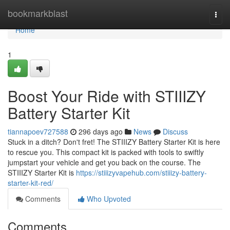
Home
bookmarkblast
Togg
navi
Home
1
Boost Your Ride with STIIIZY
Battery Starter Kit
tiannapoev727588
296 days ago
News
Discuss
Stuck in a ditch? Don't fret! The STIIIZY Battery Starter Kit is here
to rescue you. This compact kit is packed with tools to swiftly
jumpstart your vehicle and get you back on the course. The
STIIIZY Starter Kit is
https://stiiizyvapehub.com/stiiizy-battery-
starter-kit-red/
Comments
Who Upvoted
Comments