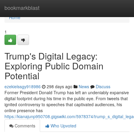
Home
bookmarkblast
Home
1
Trump's Digital Legacy:
Exploring Public Domain
Potential
ezekielssgy918986
298 days ago
News
Discuss
Former President Donald Trump has left an undeniably expansive
digital footprint during his time in the public eye. From tweets that
ignited controversy to speeches that captivated audiences, his
online presence has
https://kianajunp950708.gigswiki.com/5978374/trump_s_digital_leg
Comments
Who Upvoted