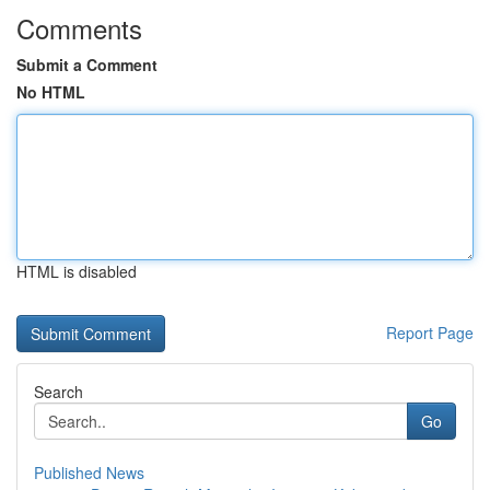
Comments
Submit a Comment
No HTML
HTML is disabled
Report Page
Search
Go
Published News