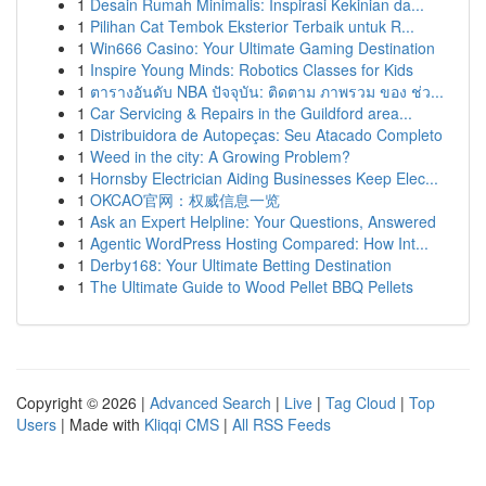
1
Desain Rumah Minimalis: Inspirasi Kekinian da...
1
Pilihan Cat Tembok Eksterior Terbaik untuk R...
1
Win666 Casino: Your Ultimate Gaming Destination
1
Inspire Young Minds: Robotics Classes for Kids
1
ตารางอันดับ NBA ปัจจุบัน: ติดตาม ภาพรวม ของ ช่ว...
1
Car Servicing & Repairs in the Guildford area...
1
Distribuidora de Autopeças: Seu Atacado Completo
1
Weed in the city: A Growing Problem?
1
Hornsby Electrician Aiding Businesses Keep Elec...
1
OKCAO官网：权威信息一览
1
Ask an Expert Helpline: Your Questions, Answered
1
Agentic WordPress Hosting Compared: How Int...
1
Derby168: Your Ultimate Betting Destination
1
The Ultimate Guide to Wood Pellet BBQ Pellets
Copyright © 2026 |
Advanced Search
|
Live
|
Tag Cloud
|
Top
Users
| Made with
Kliqqi CMS
|
All RSS Feeds