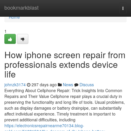
Home
bookmarkblast
Togg
navi
Home
1
How iphone screen repair from
professionals extends device
life
johnzk3174
297 days ago
News
Discuss
Everything About Cellphone Repair: Trick Insights Into Common
Repairs and Their Value Cellphone repair plays a crucial duty in
preserving the functionality and long life of tools. Usual problems,
such as display damages or battery drainpipe, can substantially
affect individual experience. Timely treatment is important to
prevent additional difficulties, including
https://electronicsrepairnearme70134.blog-