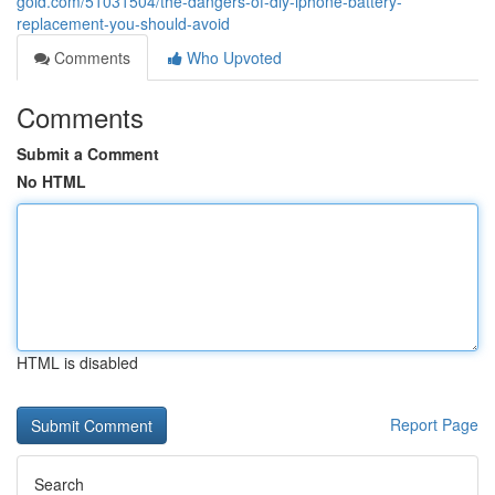
gold.com/51031504/the-dangers-of-diy-iphone-battery-
replacement-you-should-avoid
Comments
Who Upvoted
Comments
Submit a Comment
No HTML
HTML is disabled
Report Page
Search