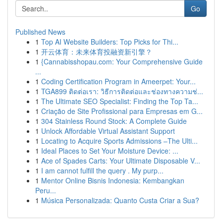
Go
Published News
1
Top AI Website Builders: Top Picks for Thi...
1
开云体育：未来体育投融资新引擎？
1
{Cannabisshopau.com: Your Comprehensive Guide
...
1
Coding Certification Program in Ameerpet: Your...
1
TGA899 ติดต่อเรา: วิธีการติดต่อและช่องทางความช่...
1
The Ultimate SEO Specialist: Finding the Top Ta...
1
Criação de Site Profissional para Empresas em G...
1
304 Stainless Round Stock: A Complete Guide
1
Unlock Affordable Virtual Assistant Support
1
Locating to Acquire Sports Admissions –The Ulti...
1
Ideal Places to Set Your Moisture Device: ...
1
Ace of Spades Carts: Your Ultimate Disposable V...
1
I am cannot fulfill the query . My purp...
1
Mentor Online Bisnis Indonesia: Kembangkan
Peru...
1
Música Personalizada: Quanto Custa Criar a Sua?