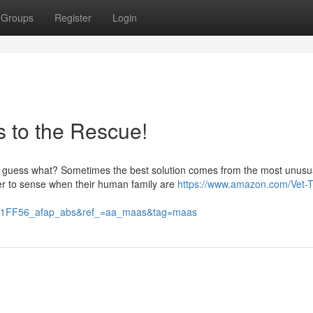
Groups
Register
Login
s to the Rescue!
ut guess what? Sometimes the best solution comes from the most unusu
r to sense when their human family are
https://www.amazon.com/Vet-
FF56_afap_abs&ref_=aa_maas&tag=maas