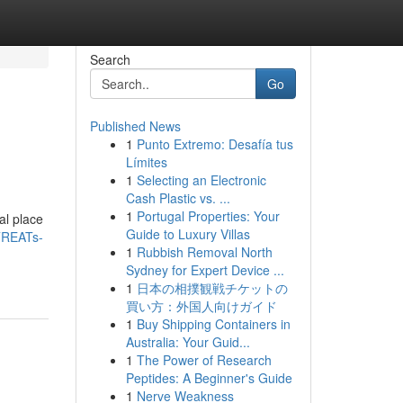
Search
Go
Published News
1
Punto Extremo: Desafía tus
Límites
1
Selecting an Electronic
Cash Plastic vs. ...
1
Portugal Properties: Your
al place
Guide to Luxury Villas
TREATs-
1
Rubbish Removal North
Sydney for Expert Device ...
1
日本の相撲観戦チケットの
買い方：外国人向けガイド
1
Buy Shipping Containers in
Australia: Your Guid...
1
The Power of Research
Peptides: A Beginner's Guide
1
Nerve Weakness