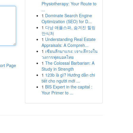
Physiotherapy: Your Route to
...
1
Dominate Search Engine
Optimization (SEO) for D...
1
다낭 애플스파, 숨겨진 힐링
안식처
1
Understanding Real Estate
Appraisals: A Compreh...
1
เซียนลีกมาแรง: เจาะลึกวงใน
วงการฟุตบอลไทย
1
The Colossal Barbarian: A
ort Page
Study in Strength
1
123b là gì? Hướng dẫn chi
tiết cho người mới ...
1
BIS Expert in the capital :
Your Primer to ...