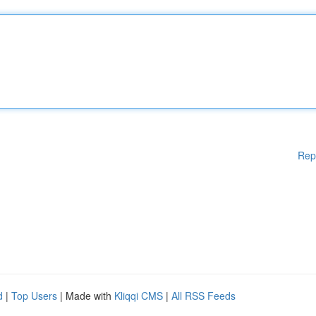
Rep
d
|
Top Users
| Made with
Kliqqi CMS
|
All RSS Feeds