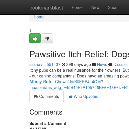
Home
bookmarkblast
Home
New
Submit
Home
1
Pawsitive Itch Relief: Dog
sashavflu551437
296 days ago
News
Discuss
Itchy pups can be a real nuisance for their owners. B
- our canine companions! Dogs have an amazing powe
Allergy-Relief-Chews/dp/B0FRP4L4QM?
maas=maas_adg_E45B45E9A105746BE6F43F6DFB11
Comments
Who Upvoted
Comments
Submit a Comment