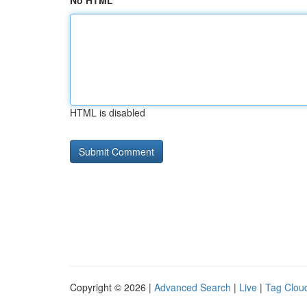
No HTML
HTML is disabled
Copyright © 2026 |
Advanced Search
|
Live
|
Tag Clou