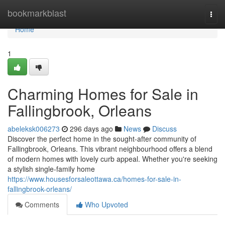
Home
bookmarkblast
Togg
navi
Home
1
Charming Homes for Sale in
Fallingbrook, Orleans
abeleksk006273
296 days ago
News
Discuss
Discover the perfect home in the sought-after community of
Fallingbrook, Orleans. This vibrant neighbourhood offers a blend
of modern homes with lovely curb appeal. Whether you're seeking
a stylish single-family home
https://www.housesforsaleottawa.ca/homes-for-sale-in-
fallingbrook-orleans/
Comments
Who Upvoted