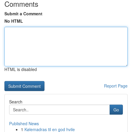
Comments
Submit a Comment
No HTML
HTML is disabled
Report Page
Search
Go
Published News
1
Kølemadras til en god hvile