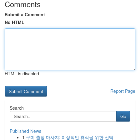
Comments
Submit a Comment
No HTML
HTML is disabled
Report Page
Search
Go
Published News
1
구미 출장 마사지: 이상적인 휴식을 위한 선택