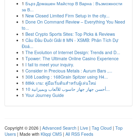
1
Бърз Домашен Майстор В Варна : Възможности
за В...
1
New Closed Limited Firm Setup in the city...
1
Done On Command Review – Everything You Need
to...
1
Best Crypto Sports Sites: Top Picks & Reviews
1
Cầu Đầu Đuôi Giải 8 MN - XSMB: Phân Tích Dự
Đoá...
1
The Evolution of Internet Design: Trends and D...
1
Tpower: The Ultimate Online Casino Experience
1
I fail to meet your inquiry.
1
Consider in Precious Metals : Aurum Bars ,...
1
308 Loading : 168Grain Spitzer using H4...
1
88kk เกม: คู่มือเริ่มต้นสำหรับผู้เล่นใหม่
1
أحسن جهاز جهاز حاسوب للألعاب وبميزانية 10...
1
Your Journey Guide
Copyright © 2026 |
Advanced Search
|
Live
|
Tag Cloud
|
Top
Users
| Made with
Kliqqi CMS
|
All RSS Feeds