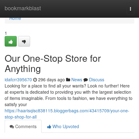
Home
bookmarkblast
Togg
navi
Home
1
Our One-Stop Store for
Anything
idafcrr395670
296 days ago
News
Discuss
Looking for a place to find all your wants? Look no further! Here
at experts is dedicated to providing you with the largest selection
of items imaginable. From tools to fashion, we have everything to
satisfy your
https://haarisqlsc838115.bloggerbags.com/43415709/your-one-
stop-shop-for-all
Comments
Who Upvoted