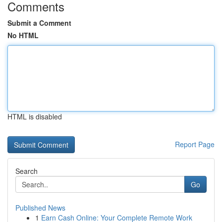
Comments
Submit a Comment
No HTML
HTML is disabled
Report Page
Search
Go
Published News
1
Earn Cash Online: Your Complete Remote Work