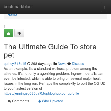
Home
bookmarkblast
Togg
navi
Home
1
The Ultimate Guide To store
pet
quincyl318dlt5
298 days ago
News
Discuss
As an example, it's a standard wellness problem among the
athletes. It's not only a agonizing problem. Ingrown toenails can
even be infected, which is able to bring on several major health
issues in the long run. Perhaps the complexity to port the OG UD
to your lastest version of
https://jenningsg085uai0.topbloghub.com/profile
Comments
Who Upvoted