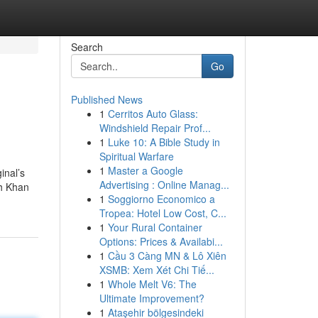
Search
Go
Published News
1
Cerritos Auto Glass:
Windshield Repair Prof...
1
Luke 10: A Bible Study in
Spiritual Warfare
1
Master a Google
inal’s
Advertising : Online Manag...
kh Khan
1
Soggiorno Economico a
Tropea: Hotel Low Cost, C...
1
Your Rural Container
Options: Prices & Availabi...
1
Cầu 3 Càng MN & Lô Xiên
XSMB: Xem Xét Chi Tiế...
1
Whole Melt V6: The
Ultimate Improvement?
1
Ataşehir bölgesindeki