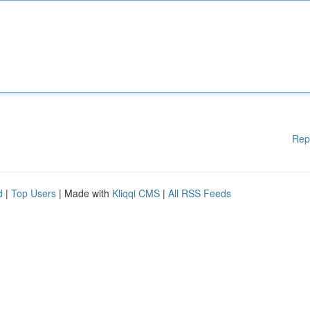
Rep
d
|
Top Users
| Made with
Kliqqi CMS
|
All RSS Feeds