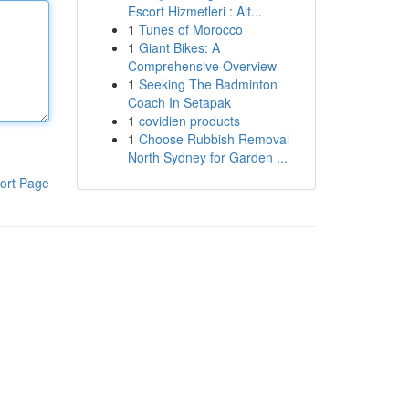
Escort Hizmetleri : Alt...
1
Tunes of Morocco
1
Giant Bikes: A
Comprehensive Overview
1
Seeking The Badminton
Coach In Setapak
1
covidien products
1
Choose Rubbish Removal
North Sydney for Garden ...
ort Page