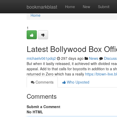
Home
bookmarkblast
Home
New
Submit
Home
1
Latest Bollywood Box Off
michaelv061pdq2
297 days ago
News
Discuss
But when it lastly released, it achieved with divided re
appeal. Add to that calls for boycotts in addition to
returned in Zero which has a really
https://btown-live.
Comments
Who Upvoted
Comments
Submit a Comment
No HTML