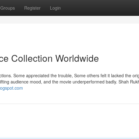
Groups
Register
Login
ice Collection Worldwide
actions. Some appreciated the trouble, Some others felt it lacked the orig
 a shifting audience mood, and the movie underperformed badly. Shah Ru
blogspot.com