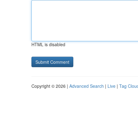
HTML is disabled
Copyright © 2026 |
Advanced Search
|
Live
|
Tag Clou