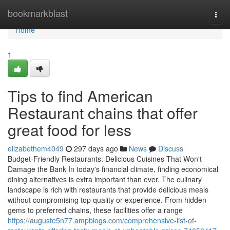
Home
bookmarkblast
Togg
navi
Home
1
Tips to find American
Restaurant chains that offer
great food for less
elizabethem4049
297 days ago
News
Discuss
Budget-Friendly Restaurants: Delicious Cuisines That Won't
Damage the Bank In today's financial climate, finding economical
dining alternatives is extra important than ever. The culinary
landscape is rich with restaurants that provide delicious meals
without compromising top quality or experience. From hidden
gems to preferred chains, these facilities offer a range
https://auguste5n77.ampblogs.com/comprehensive-list-of-