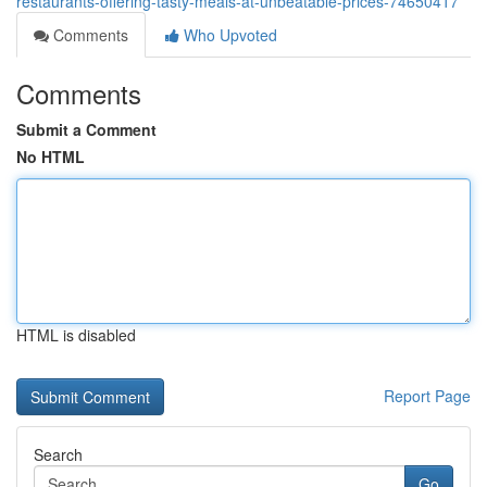
restaurants-offering-tasty-meals-at-unbeatable-prices-74650417
Comments
Who Upvoted
Comments
Submit a Comment
No HTML
HTML is disabled
Report Page
Search
Go