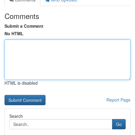
Comments
Submit a Comment
No HTML
HTML is disabled
Report Page
Search
Go