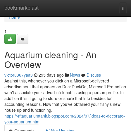
Home
bookmarkblast
Togg
navi
Home
1
Aquarium cleaning - An
Overview
victoru367yaa3
295 days ago
News
Discuss
Against this, whenever you click on a Microsoft-delivered
advertisement that appears on DuckDuckGo, Microsoft Promotion
won't associate your advert-click habits using a person profile. In
addition it isn't going to store or share that info besides for
accounting reasons. Now that you’ve obtained your fishy’s new
house up and functioning,
https://4ftaquariumtank.blogspot.com/2024/07/ideas-to-decorate-
your-aquarium.html
Comments
Who Upvoted