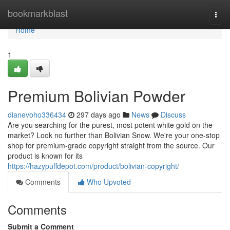
Home
bookmarkblast
Togg
navi
Home
1
Premium Bolivian Powder
dianevoho336434
297 days ago
News
Discuss
Are you searching for the purest, most potent white gold on the
market? Look no further than Bolivian Snow. We're your one-stop
shop for premium-grade copyright straight from the source. Our
product is known for its
https://hazypuffdepot.com/product/bolivian-copyright/
Comments
Who Upvoted
Comments
Submit a Comment