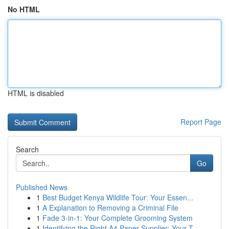
No HTML
HTML is disabled
Report Page
Search
Go
Published News
1
Best Budget Kenya Wildlife Tour: Your Essen...
1
A Explanation to Removing a Criminal File
1
Fade 3-in-1: Your Complete Grooming System
1
Identifying the Right A4 Paper Supplier: Your T...