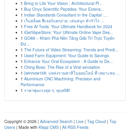
1
Bring to Life Your Vision : Architectural Pl...
1
Buy Onyx Scientific Peptides: Your Extens...
1
Indian Standards Consultant in the Capital :...
1
เว็บสล็อต ฟีเจอร์แตกง่าย: เล่นสนุก ทำกำไร ...
1
Free AI Tools: Your Ultimate Handbook for 2024
1
iGetVapeStore: Your Ultimate Online Vape Des...
1
GO88 – Khám Phá Nền Tảng Giải Trí Trực Tuyến
Đư...
1
The Future of Video Streaming: Trends and Predi...
1
Used Farm Equipment: Your Guide to Savings
1
Enhance Your Oral Ecosystem : A Guide to De...
1
Ching Boss: The Rise of a Viral sensation
1
{winnow168: แหล่งรวมคาสิโนออนไลน์ ที่ เหมาะสม ...
1
Aluminium CNC Machining: Precision and
Performance
1
ราคาพุ่งแรงสุด ๆ: ทุบสถิติ!
Copyright © 2026 |
Advanced Search
|
Live
|
Tag Cloud
|
Top
Users
| Made with
Kliqqi CMS
|
All RSS Feeds