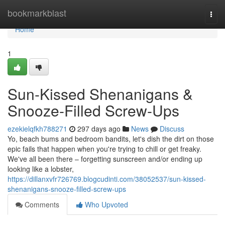
Home
bookmarkblast
Togg
navi
Home
1
Sun-Kissed Shenanigans &
Snooze-Filled Screw-Ups
ezekielqfkh788271
297 days ago
News
Discuss
Yo, beach bums and bedroom bandits, let's dish the dirt on those
epic fails that happen when you're trying to chill or get freaky.
We've all been there – forgetting sunscreen and/or ending up
looking like a lobster,
https://dillanxvfr726769.blogcudinti.com/38052537/sun-kissed-
shenanigans-snooze-filled-screw-ups
Comments
Who Upvoted