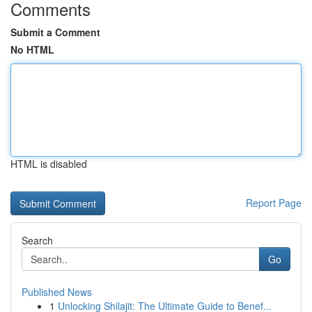
Comments
Submit a Comment
No HTML
HTML is disabled
Report Page
Search
Go
Published News
1
Unlocking Shilajit: The Ultimate Guide to Benef...