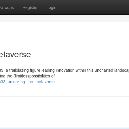
Groups
Register
Login
etaverse
3, a trailblazing figure leading innovation within this uncharted landsca
 the {limitlesspossibilities of
na33_unlocking_the_metaverse