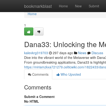
Home
bookmarkblast
Home
New
Submit
Home
1
Dana33: Unlocking the M
kalevkrg319703
297 days ago
News
Discuss
Dive into the vibrant world of the Metaverse with Dana3
From groundbreaking applications, Dana33 is highlighting
https://miriamzkxa721279.celticwiki.com/1822433/da
Comments
Who Upvoted
Comments
Submit a Comment
No HTML