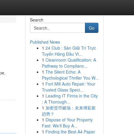
Search
Go
Published News
1
24 Club : Sàn Giải Trí Trực
Tuyến Hàng Đầu Vi...
1
Cleanroom Qualification: A
Pathway to Complianc...
1
The Silent Echo: A
pe.
Psychological Thriller You W...
1
Fort Mill Auto Repair: Your
Trusted Glass Speci...
1
Leading IT Firms in the City
: A Thorough...
1
加密货币赌场：未来博彩新
趋势？
1
Dispose of Your Property
Fast: We'll Buy A...
1
Finding the Best A4 Paper