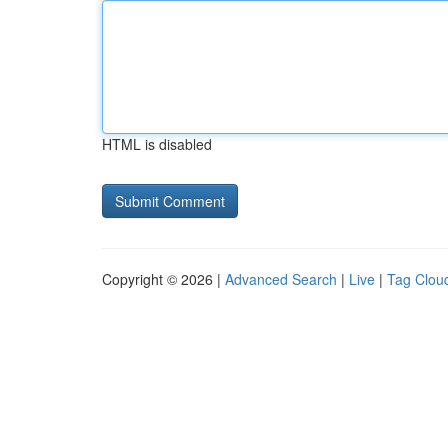
HTML is disabled
Copyright © 2026 |
Advanced Search
|
Live
|
Tag Clou