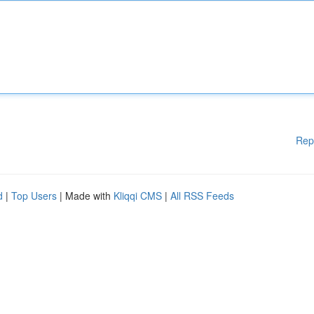
Rep
d
|
Top Users
| Made with
Kliqqi CMS
|
All RSS Feeds