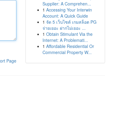
Supplier: A Comprehen...
1
Accessing Your Interwin
Account: A Quick Guide
1
จัด 5 เว็บไซต์ เกมสล็อต PG
จ่ายเยอะ ฝากไม่เยอะ ...
1
Obtain Stimulant Via the
Internet: A Problemati...
1
Affordable Residential Or
Commercial Property W...
ort Page