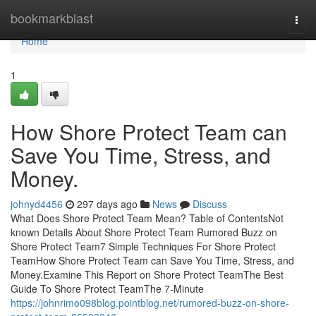
Home
bookmarkblast
Togg
navi
Home
1
How Shore Protect Team can
Save You Time, Stress, and
Money.
johnyd4456
297 days ago
News
Discuss
What Does Shore Protect Team Mean? Table of ContentsNot
known Details About Shore Protect Team Rumored Buzz on
Shore Protect Team7 Simple Techniques For Shore Protect
TeamHow Shore Protect Team can Save You Time, Stress, and
Money.Examine This Report on Shore Protect TeamThe Best
Guide To Shore Protect TeamThe 7-Minute
https://johnrimo098blog.pointblog.net/rumored-buzz-on-shore-