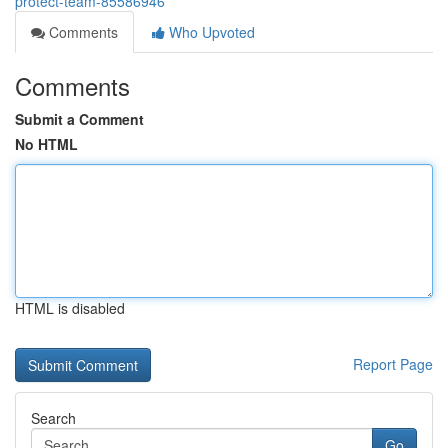
protect-team-85586946
Comments
Who Upvoted
Comments
Submit a Comment
No HTML
HTML is disabled
Report Page
Search
Go