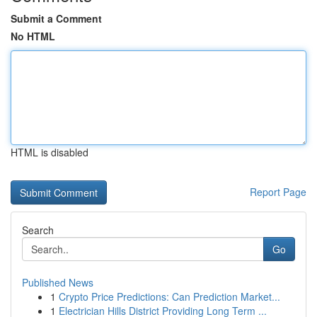
Submit a Comment
No HTML
HTML is disabled
Report Page
Search
Go
Published News
1
Crypto Price Predictions: Can Prediction Market...
1
Electrician Hills District Providing Long Term ...