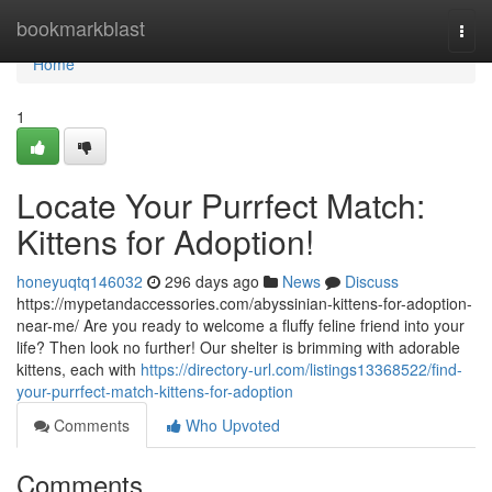
Home
bookmarkblast
Togg
navi
Home
1
Locate Your Purrfect Match:
Kittens for Adoption!
honeyuqtq146032
296 days ago
News
Discuss
https://mypetandaccessories.com/abyssinian-kittens-for-adoption-
near-me/ Are you ready to welcome a fluffy feline friend into your
life? Then look no further! Our shelter is brimming with adorable
kittens, each with
https://directory-url.com/listings13368522/find-
your-purrfect-match-kittens-for-adoption
Comments
Who Upvoted
Comments