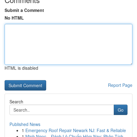
Submit a Comment
No HTML
HTML is disabled
Report Page
Search
Go
Published News
1
Emergency Roof Repair Newark NJ: Fast & Reliable
1
Minh Ngọc – Đánh Lô Chuẩn Hôm Nay: Phân Tích