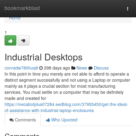
Home
bookmarkblast
Togg
navi
Home
1
Industrial Desktops
conradw780huq8
298 days ago
News
Discuss
In this point in time you merely are not able to afford to operate a
distinct segment successfully and not using a Laptop or computer
mainly as it plays a crucial section for most manufacturing
services. You must settle on a computer that may be definitely
made and created for
https://mecabotplus07284.eedblog.com/37955450/get-the-ideal-
of-assistance-with-industrial-laptop-enclosures
Comments
Who Upvoted
Comments