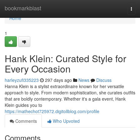
Home
bookmarkblast
Togg
navi
Home
1
Hank Klein: Curated Style for
Every Occasion
harleyzufi335223
297 days ago
News
Discuss
Hanna Klein is a stylist extraordinaire known for her versatile
approach to style. From modern sophistication, she curates outfits
that are boldly contemporary. Whether it's a gala event, Hank
Klein guides you to
https://mathechot725972.digitollblog.com/profile
Comments
Who Upvoted
Comments