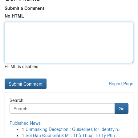
Submit a Comment
No HTML
HTML is disabled
Report Page
Search
Go
Published News
1
Unmasking Deception : Guidelines for Identifyin...
1
Soi Đầu Đuôi Giải 8 MT: Thủ Thuật Từ Tỷ Phú ...