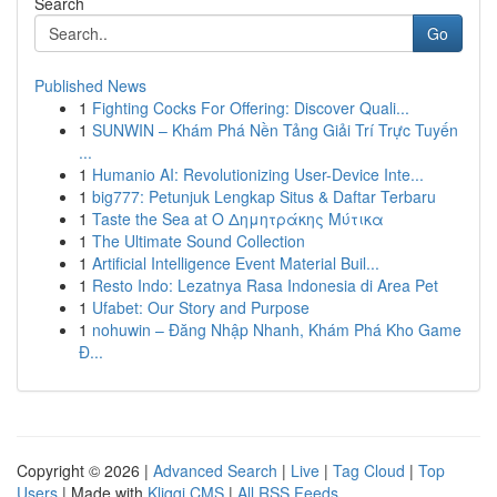
Search
Go
Published News
1
Fighting Cocks For Offering: Discover Quali...
1
SUNWIN – Khám Phá Nền Tảng Giải Trí Trực Tuyến
...
1
Humanio AI: Revolutionizing User-Device Inte...
1
big777: Petunjuk Lengkap Situs & Daftar Terbaru
1
Taste the Sea at Ο Δημητράκης Μύτικα
1
The Ultimate Sound Collection
1
Artificial Intelligence Event Material Buil...
1
Resto Indo: Lezatnya Rasa Indonesia di Area Pet
1
Ufabet: Our Story and Purpose
1
nohuwin – Đăng Nhập Nhanh, Khám Phá Kho Game
Đ...
Copyright © 2026 |
Advanced Search
|
Live
|
Tag Cloud
|
Top
Users
| Made with
Kliqqi CMS
|
All RSS Feeds