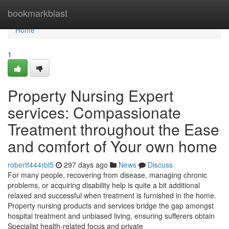
Home
bookmarkblast
Home
1
Property Nursing Expert
services: Compassionate
Treatment throughout the Ease
and comfort of Your own home
robertf444rbi5
297 days ago
News
Discuss
For many people, recovering from disease, managing chronic
problems, or acquiring disability help is quite a bit additional
relaxed and successful when treatment is furnished in the home.
Property nursing products and services bridge the gap amongst
hospital treatment and unbiased living, ensuring sufferers obtain
Specialist health-related focus and private