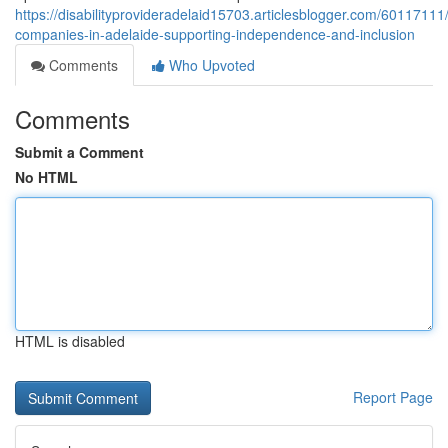
https://disabilityprovideradelaid15703.articlesblogger.com/60117111/
companies-in-adelaide-supporting-independence-and-inclusion
Comments
Who Upvoted
Comments
Submit a Comment
No HTML
HTML is disabled
Report Page