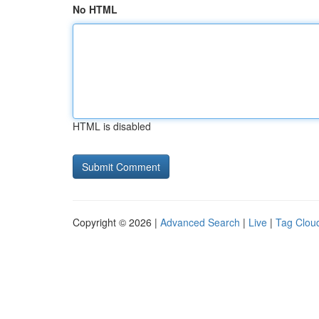
No HTML
HTML is disabled
Copyright © 2026 |
Advanced Search
|
Live
|
Tag Clou