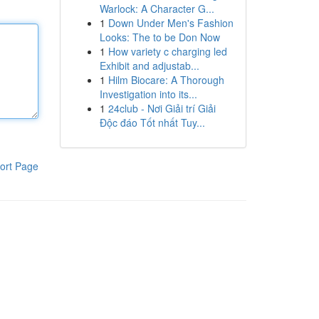
Warlock: A Character G...
1
Down Under Men's Fashion
Looks: The to be Don Now
1
How variety c charging led
Exhibit and adjustab...
1
Hilm Biocare: A Thorough
Investigation into its...
1
24club - Nơi Giải trí Giải
Độc đáo Tốt nhất Tuy...
ort Page