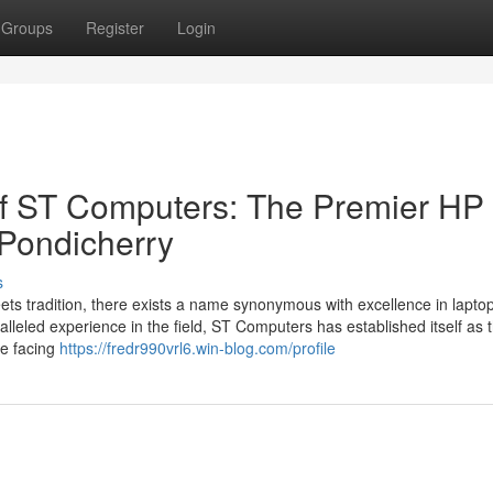
Groups
Register
Login
of ST Computers: The Premier HP
 Pondicherry
s
eets tradition, there exists a name synonymous with excellence in lapto
leled experience in the field, ST Computers has established itself as 
re facing
https://fredr990vrl6.win-blog.com/profile