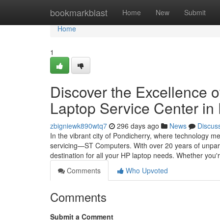
Home
bookmarkblast
Home
New
Submit
Home
1
Discover the Excellence 
Laptop Service Center in
zbigniewk890wtq7
296 days ago
News
Discus
In the vibrant city of Pondicherry, where technology m
servicing—ST Computers. With over 20 years of unparal
destination for all your HP laptop needs. Whether you'
Comments
Who Upvoted
Comments
Submit a Comment