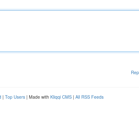
Rep
d
|
Top Users
| Made with
Kliqqi CMS
|
All RSS Feeds