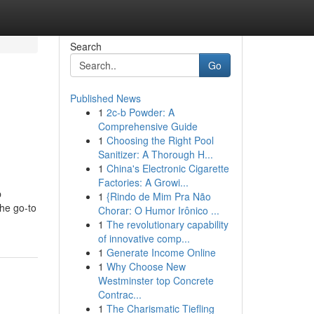
Search
Go
Published News
1
2c-b Powder: A
Comprehensive Guide
1
Choosing the Right Pool
Sanitizer: A Thorough H...
1
China's Electronic Cigarette
Factories: A Growi...
p
1
{Rindo de Mim Pra Não
the go-to
Chorar: O Humor Irônico ...
1
The revolutionary capability
of innovative comp...
1
Generate Income Online
1
Why Choose New
Westminster top Concrete
Contrac...
1
The Charismatic Tiefling