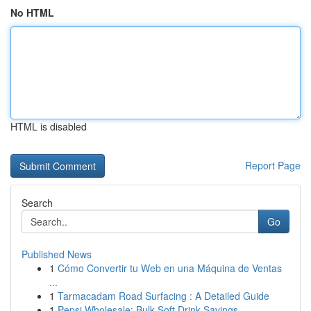
No HTML
HTML is disabled
Report Page
Search
Go
Published News
1
Cómo Convertir tu Web en una Máquina de Ventas
...
1
Tarmacadam Road Surfacing : A Detailed Guide
1
Pepsi Wholesale: Bulk Soft Drink Savings