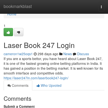
Home
bookmarkblast
Togg
navi
Home
1
Laser Book 247 Login
cameron1w25oqs1
298 days ago
News
Discuss
If you are a sports bettor, you have heard about Laser Book 247,
it is one of the fastest growing online betting platforms in India. It
has gained a position in the betting market. It is well-known for its
smooth interface and competitive odds.
https://laser247in.com/laserbook247-login/
Comments
Who Upvoted
Comments
Submit a Comment