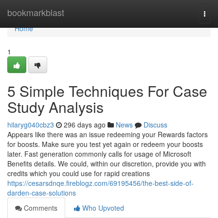
Home
bookmarkblast
Togg
navi
Home
1
5 Simple Techniques For Case
Study Analysis
hilaryg040cbz3
296 days ago
News
Discuss
Appears like there was an issue redeeming your Rewards factors
for boosts. Make sure you test yet again or redeem your boosts
later. Fast generation commonly calls for usage of Microsoft
Benefits details. We could, within our discretion, provide you with
credits which you could use for rapid creations
https://cesarsdnqe.fireblogz.com/69195456/the-best-side-of-
darden-case-solutions
Comments
Who Upvoted