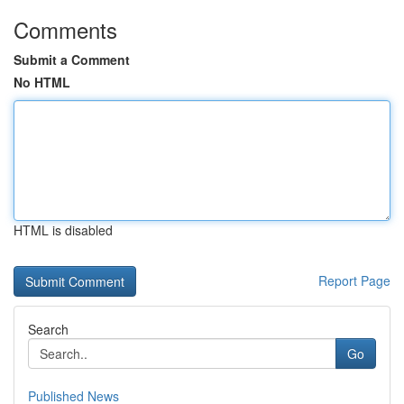
Comments
Submit a Comment
No HTML
HTML is disabled
Report Page
Search
Go
Published News