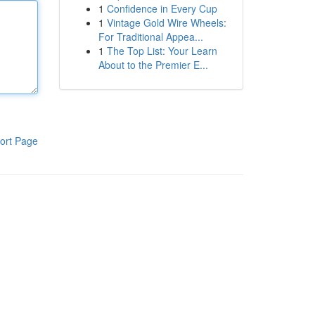
1
Confidence in Every Cup
1
Vintage Gold Wire Wheels:
For Traditional Appea...
1
The Top List: Your Learn
About to the Premier E...
ort Page