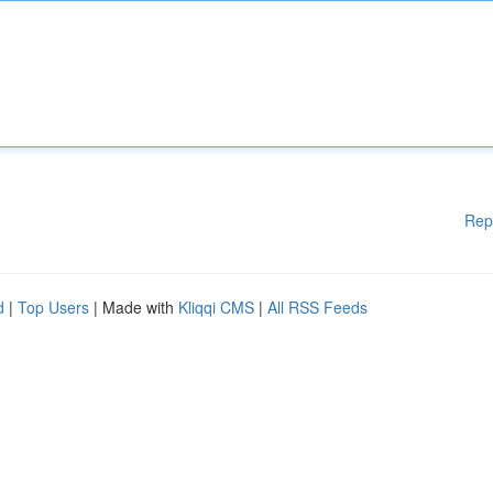
Rep
d
|
Top Users
| Made with
Kliqqi CMS
|
All RSS Feeds