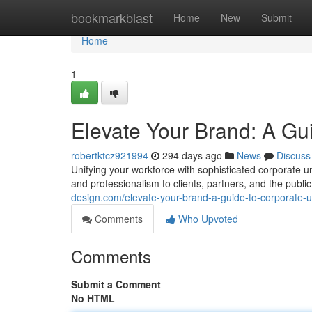
Home
bookmarkblast
Home
New
Submit
Home
1
Elevate Your Brand: A Gu
robertktcz921994
294 days ago
News
Discuss
Unifying your workforce with sophisticated corporate un
and professionalism to clients, partners, and the publ
design.com/elevate-your-brand-a-guide-to-corporate-
Comments
Who Upvoted
Comments
Submit a Comment
No HTML