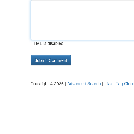
HTML is disabled
Copyright © 2026 |
Advanced Search
|
Live
|
Tag Clou