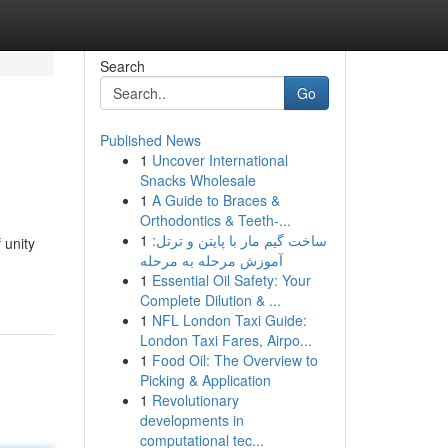
Search
Go
Published News
1
Uncover International
Snacks Wholesale
1
A Guide to Braces &
Orthodontics & Teeth-...
1
ساخت گیم مار با پایتن و ترتل:
 unity
آموزش مرحله به مرحله
1
Essential Oil Safety: Your
Complete Dilution & ...
1
NFL London Taxi Guide:
London Taxi Fares, Airpo...
1
Food Oil: The Overview to
Picking & Application
1
Revolutionary
developments in
computational tec...