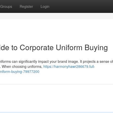
Groups
Register
Login
ide to Corporate Uniform Buying
iforms can significantly impact your brand image. It projects a sense of
ic. When choosing uniforms,
https://harmonyhawr286679.full-
uniform-buying-79977200