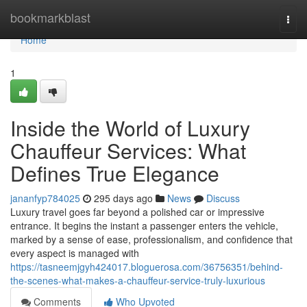
Home
bookmarkblast
Togg
navi
Home
1
Inside the World of Luxury
Chauffeur Services: What
Defines True Elegance
jananfyp784025
295 days ago
News
Discuss
Luxury travel goes far beyond a polished car or impressive
entrance. It begins the instant a passenger enters the vehicle,
marked by a sense of ease, professionalism, and confidence that
every aspect is managed with
https://tasneemjgyh424017.bloguerosa.com/36756351/behind-
the-scenes-what-makes-a-chauffeur-service-truly-luxurious
Comments
Who Upvoted