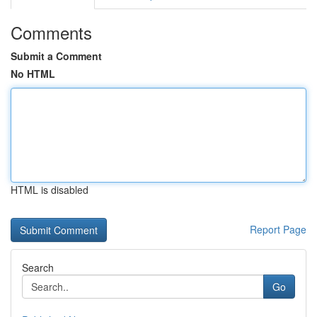
Comments
Submit a Comment
No HTML
HTML is disabled
Report Page
Search
Go