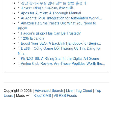
1
강남 상가사무실 임대 잘하는 방법 총정리
1
Jinx88: เข้าสู่ระบบง่ายๆ ทำตามนี้!
1
Apes for Auction: A Thorough Manual
1
AI Agents: MCP Integration for Automated Workfl...
1
Amazon Returns Pallets UK: What You Need to
Know
1
Pagcor's Bingo Plus Can Be Trusted?
1
123b là cái gì?
1
Boost Your SEO: A Backlink Handbook for Begin...
1
DE88 – Cổng Game Đổi Thưởng Uy Tín, Đăng Ký
Nha...
1
KENZO188: A Rising Star in the Digital Art Scene
1
Amino Club Review: Are These Peptides Worth the...
Copyright © 2026 |
Advanced Search
|
Live
|
Tag Cloud
|
Top
Users
| Made with
Kliqqi CMS
|
All RSS Feeds