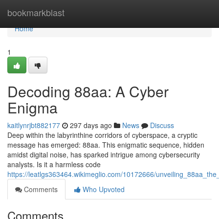
Home
bookmarkblast
Home
1
Decoding 88aa: A Cyber
Enigma
kaitlynrjbt882177
297 days ago
News
Discuss
Deep within the labyrinthine corridors of cyberspace, a cryptic
message has emerged: 88aa. This enigmatic sequence, hidden
amidst digital noise, has sparked intrigue among cybersecurity
analysts. Is it a harmless code
https://leatlgs363464.wikimeglio.com/10172666/unveiling_88aa_the
Comments
Who Upvoted
Comments