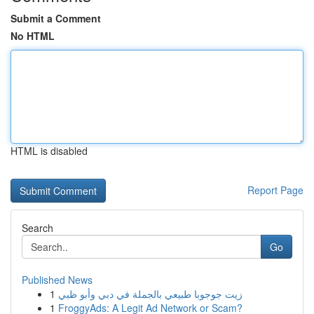
Submit a Comment
No HTML
HTML is disabled
Report Page
Search
Go
Published News
1
زيت جوجوبا طبيعي بالجملة في دبي وأبو ظبي
1
FroggyAds: A Legit Ad Network or Scam?