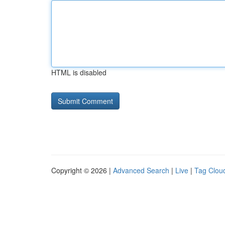
HTML is disabled
Copyright © 2026 |
Advanced Search
|
Live
|
Tag Clou