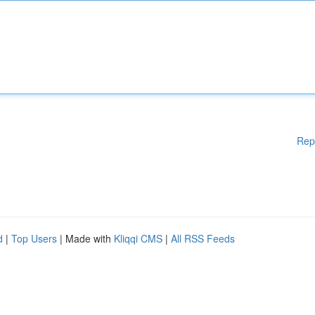
Rep
d
|
Top Users
| Made with
Kliqqi CMS
|
All RSS Feeds