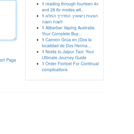
1
reading through fourteen 4v
and 28 8v modes wit...
1
הצעות נישואין: המדריך המלא
לשנת השנה
1
Alibarbar Vaping Australia:
Your Complete Buy...
1
Camion Grúa en {Dos la
localidad de Dos Herma...
1
Noida to Jaipur Taxi: Your
Ultimate Journey Guide
ort Page
1
Order Fioricet For Continual
complications