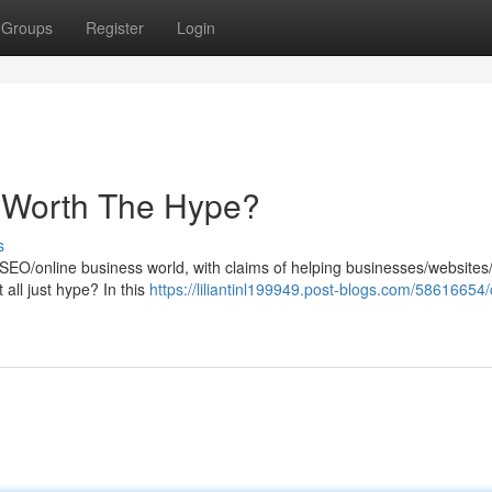
Groups
Register
Login
It Worth The Hype?
s
SEO/online business world, with claims of helping businesses/websites
t all just hype? In this
https://liliantinl199949.post-blogs.com/58616654/c