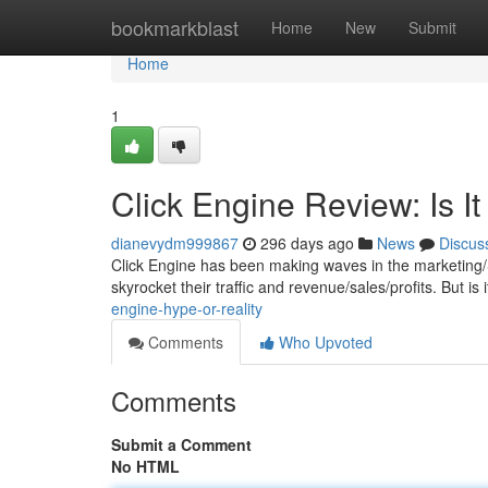
Home
bookmarkblast
Home
New
Submit
Home
1
Click Engine Review: Is 
dianevydm999867
296 days ago
News
Discus
Click Engine has been making waves in the marketing/
skyrocket their traffic and revenue/sales/profits. But is i
engine-hype-or-reality
Comments
Who Upvoted
Comments
Submit a Comment
No HTML