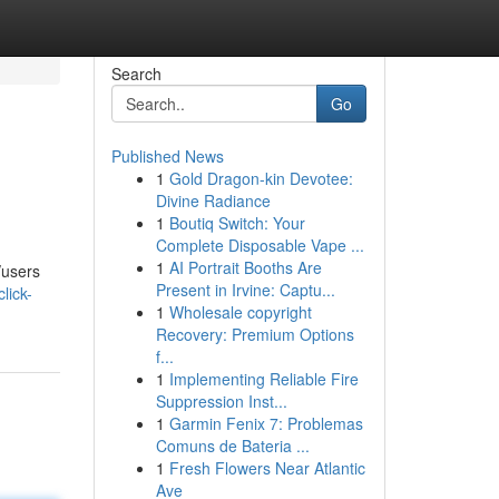
Search
Go
Published News
1
Gold Dragon-kin Devotee:
Divine Radiance
1
Boutiq Switch: Your
Complete Disposable Vape ...
1
AI Portrait Booths Are
/users
Present in Irvine: Captu...
lick-
1
Wholesale copyright
Recovery: Premium Options
f...
1
Implementing Reliable Fire
Suppression Inst...
1
Garmin Fenix 7: Problemas
Comuns de Bateria ...
1
Fresh Flowers Near Atlantic
Ave