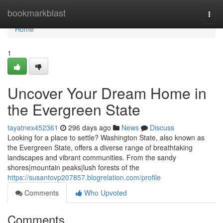
Home
bookmarkblast
Togg
navi
Home
1
Uncover Your Dream Home in
the Evergreen State
tayatnex452361
296 days ago
News
Discuss
Looking for a place to settle? Washington State, also known as
the Evergreen State, offers a diverse range of breathtaking
landscapes and vibrant communities. From the sandy
shores|mountain peaks|lush forests of the
https://susantovp207857.blogrelation.com/profile
Comments
Who Upvoted
Comments