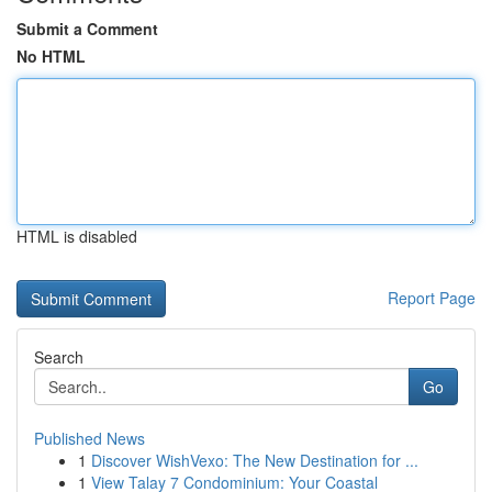
Submit a Comment
No HTML
HTML is disabled
Report Page
Search
Go
Published News
1
Discover WishVexo: The New Destination for ...
1
View Talay 7 Condominium: Your Coastal