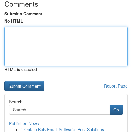
Comments
Submit a Comment
No HTML
HTML is disabled
Report Page
Search
Go
Published News
1
Obtain Bulk Email Software: Best Solutions ...