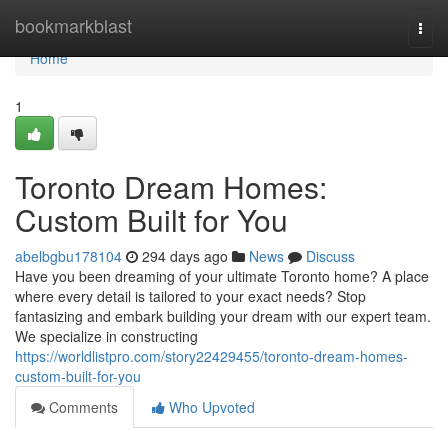
Home
bookmarkblast
Togg
navi
Home
1
Toronto Dream Homes:
Custom Built for You
abelbgbu178104
294 days ago
News
Discuss
Have you been dreaming of your ultimate Toronto home? A place
where every detail is tailored to your exact needs? Stop
fantasizing and embark building your dream with our expert team.
We specialize in constructing
https://worldlistpro.com/story22429455/toronto-dream-homes-
custom-built-for-you
Comments
Who Upvoted