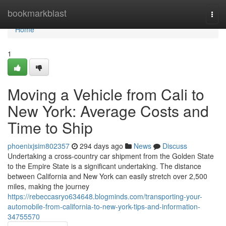
Home
bookmarkblast
Togg
navi
Home
1
Moving a Vehicle from Cali to
New York: Average Costs and
Time to Ship
phoenixjsim802357
294 days ago
News
Discuss
Undertaking a cross-country car shipment from the Golden State
to the Empire State is a significant undertaking. The distance
between California and New York can easily stretch over 2,500
miles, making the journey
https://rebeccasryo634648.blogminds.com/transporting-your-
automobile-from-california-to-new-york-tips-and-information-
34755570