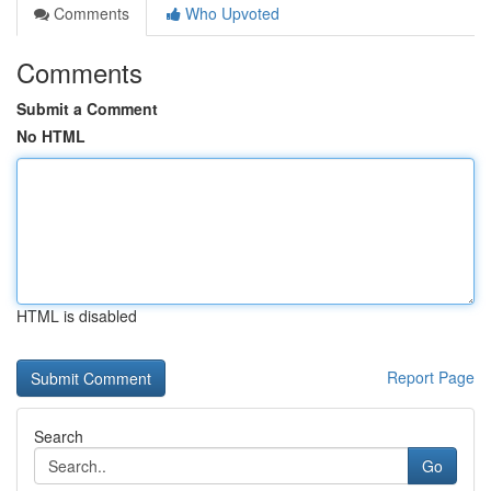
Comments
Who Upvoted
Comments
Submit a Comment
No HTML
HTML is disabled
Report Page
Search
Go