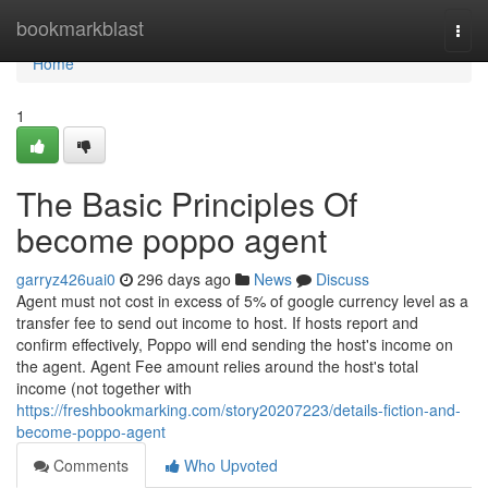
Home
bookmarkblast
Togg
navi
Home
1
The Basic Principles Of
become poppo agent
garryz426uai0
296 days ago
News
Discuss
Agent must not cost in excess of 5% of google currency level as a
transfer fee to send out income to host. If hosts report and
confirm effectively, Poppo will end sending the host's income on
the agent. Agent Fee amount relies around the host's total
income (not together with
https://freshbookmarking.com/story20207223/details-fiction-and-
become-poppo-agent
Comments
Who Upvoted