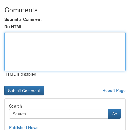
Comments
Submit a Comment
No HTML
HTML is disabled
Report Page
Search
Go
Published News