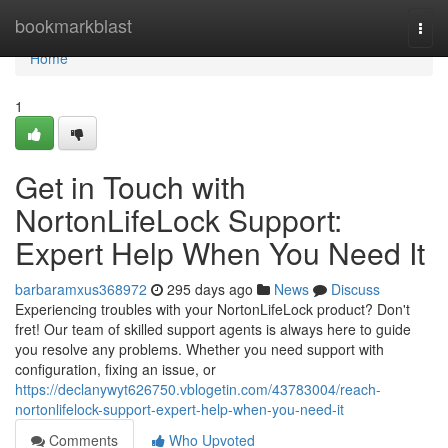
Home
bookmarkblast
Togg
navi
Home
1
Get in Touch with
NortonLifeLock Support:
Expert Help When You Need It
barbaramxus368972
295 days ago
News
Discuss
Experiencing troubles with your NortonLifeLock product? Don't
fret! Our team of skilled support agents is always here to guide
you resolve any problems. Whether you need support with
configuration, fixing an issue, or
https://declanywyt626750.vblogetin.com/43783004/reach-
nortonlifelock-support-expert-help-when-you-need-it
Comments
Who Upvoted