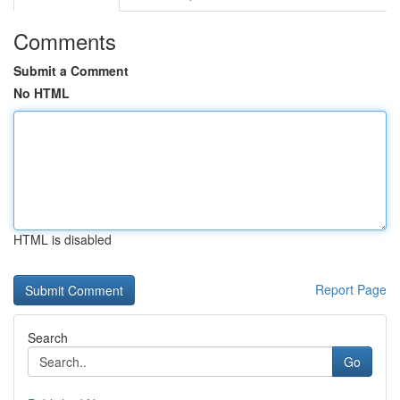
Comments
Submit a Comment
No HTML
HTML is disabled
Report Page
Search
Go