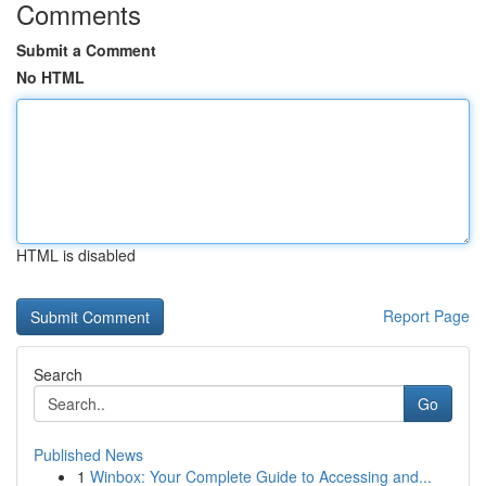
Comments
Submit a Comment
No HTML
HTML is disabled
Report Page
Search
Go
Published News
1
Winbox: Your Complete Guide to Accessing and...