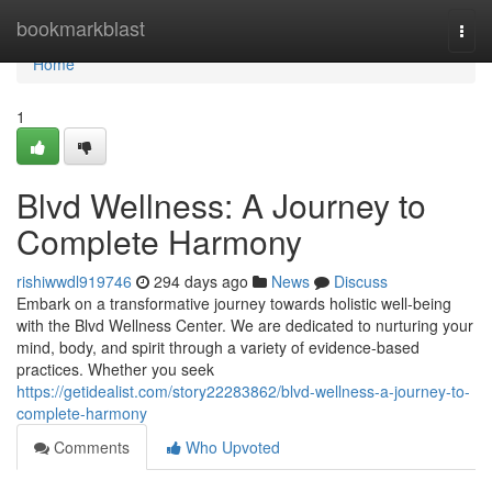
Home
bookmarkblast
Togg
navi
Home
1
Blvd Wellness: A Journey to
Complete Harmony
rishiwwdl919746
294 days ago
News
Discuss
Embark on a transformative journey towards holistic well-being
with the Blvd Wellness Center. We are dedicated to nurturing your
mind, body, and spirit through a variety of evidence-based
practices. Whether you seek
https://getidealist.com/story22283862/blvd-wellness-a-journey-to-
complete-harmony
Comments
Who Upvoted