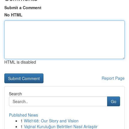
Submit a Comment
No HTML
HTML is disabled
Report Page
Search
Go
Published News
1
Wild168: Our Story and Vision
1
Vajinal Kuruluğun Belirtileri Nasıl Anlaşılır