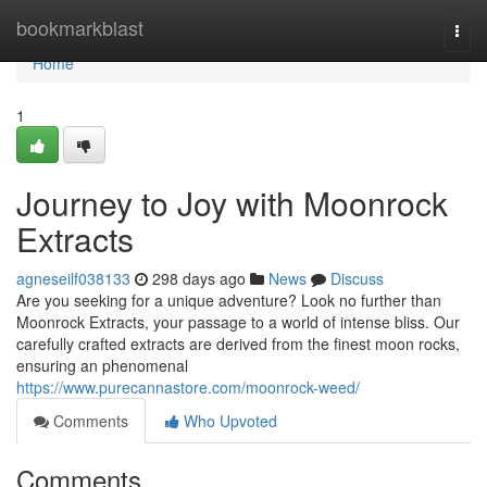
Home
bookmarkblast
Togg
navi
Home
1
Journey to Joy with Moonrock
Extracts
agneseilf038133
298 days ago
News
Discuss
Are you seeking for a unique adventure? Look no further than
Moonrock Extracts, your passage to a world of intense bliss. Our
carefully crafted extracts are derived from the finest moon rocks,
ensuring an phenomenal
https://www.purecannastore.com/moonrock-weed/
Comments
Who Upvoted
Comments