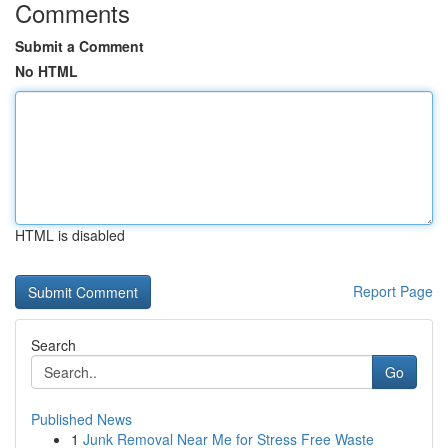
Comments
Submit a Comment
No HTML
HTML is disabled
Report Page
Search
Go
Published News
1
Junk Removal Near Me for Stress Free Waste