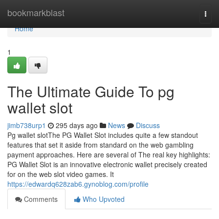
Home
bookmarkblast
Togg
navi
Home
1
The Ultimate Guide To pg
wallet slot
jimb738urp1
295 days ago
News
Discuss
Pg wallet slotThe PG Wallet Slot includes quite a few standout
features that set it aside from standard on the web gambling
payment approaches. Here are several of The real key highlights:
PG Wallet Slot is an innovative electronic wallet precisely created
for on the web slot video games. It
https://edwardq628zab6.gynoblog.com/profile
Comments
Who Upvoted