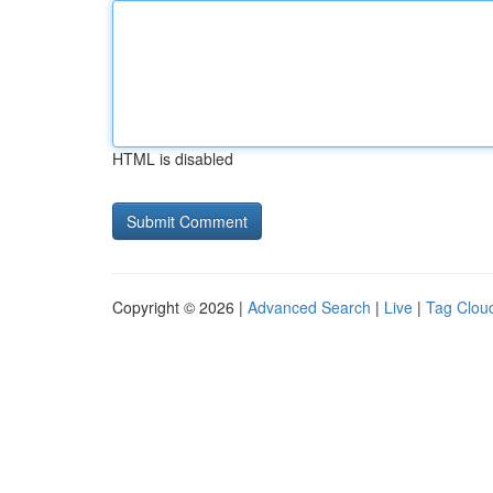
HTML is disabled
Copyright © 2026 |
Advanced Search
|
Live
|
Tag Clou