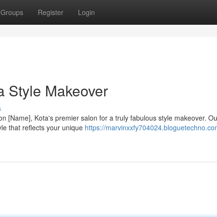
Groups
Register
Login
 a Style Makeover
s
n [Name], Kota's premier salon for a truly fabulous style makeover. O
tyle that reflects your unique
https://marvinxxfy704024.bloguetechno.co