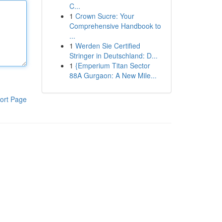
C...
1
Crown Sucre: Your
Comprehensive Handbook to
...
1
Werden Sie Certified
Stringer in Deutschland: D...
1
{Emperium Titan Sector
88A Gurgaon: A New Mile...
ort Page