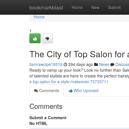
Home
bookmarkblast
Home
New
Submit
Home
1
The City of Top Salon for
tiannawcip618576
294 days ago
News
Discus
Ready to vamp up your look? Look no further than Salo
of talented stylists are here to create the perfect hairs
s-top-salon-for-a-style-makeover-73733711
Comments
Who Upvoted
Comments
Submit a Comment
No HTML