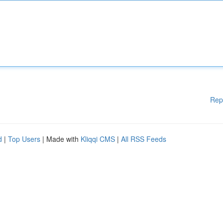
Rep
d
|
Top Users
| Made with
Kliqqi CMS
|
All RSS Feeds