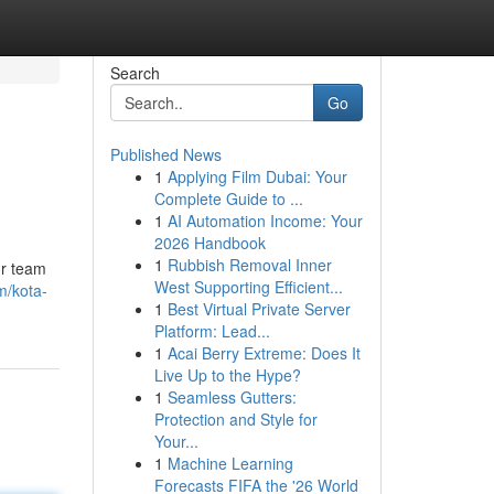
Search
Go
Published News
1
Applying Film Dubai: Your
Complete Guide to ...
1
AI Automation Income: Your
2026 Handbook
1
Rubbish Removal Inner
ur team
West Supporting Efficient...
m/kota-
1
Best Virtual Private Server
Platform: Lead...
1
Acai Berry Extreme: Does It
Live Up to the Hype?
1
Seamless Gutters:
Protection and Style for
Your...
1
Machine Learning
Forecasts FIFA the '26 World