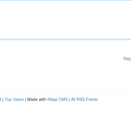
Rep
d
|
Top Users
| Made with
Kliqqi CMS
|
All RSS Feeds