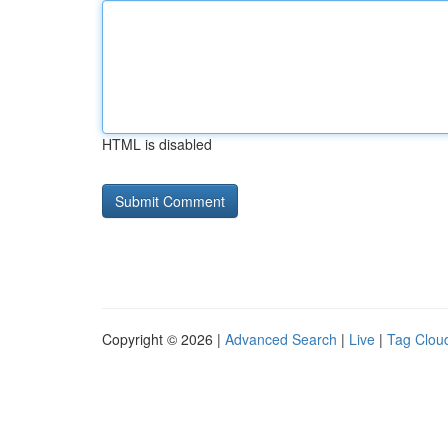
HTML is disabled
Copyright © 2026 |
Advanced Search
|
Live
|
Tag Clou