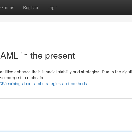
Groups
Register
Login
 AML in the present
entities enhance their financial stability and strategies. Due to the signi
ve emerged to maintain
9/learning-about-aml-strategies-and-methods