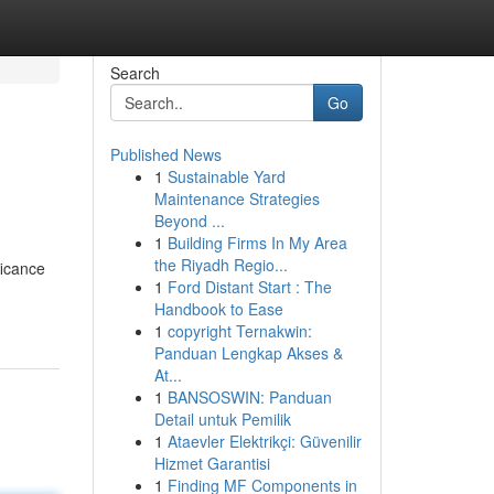
Search
Go
Published News
1
Sustainable Yard
Maintenance Strategies
Beyond ...
1
Building Firms In My Area
the Riyadh Regio...
ficance
1
Ford Distant Start : The
Handbook to Ease
1
copyright Ternakwin:
Panduan Lengkap Akses &
At...
1
BANSOSWIN: Panduan
Detail untuk Pemilik
1
Ataevler Elektrikçi: Güvenilir
Hizmet Garantisi
1
Finding MF Components in