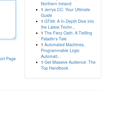
Northern Ireland
1
Jerrys CC: Your Ultimate
Guide
1
GT99: A In-Depth Dive into
the Latest Techn...
1
The Fiery Oath: A Tiefling
Paladin's Tale
1
Automated Machines,
Programmable Logic
Automati...
ort Page
1
Get Massive Audience: The
Top Handbook