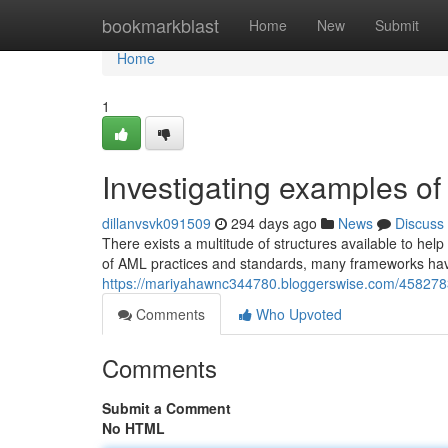
Home
bookmarkblast
Home
New
Submit
Home
1
Investigating examples of
dillanvsvk091509
294 days ago
News
Discuss
There exists a multitude of structures available to help 
of AML practices and standards, many frameworks ha
https://mariyahawnc344780.bloggerswise.com/4582783
Comments
Who Upvoted
Comments
Submit a Comment
No HTML