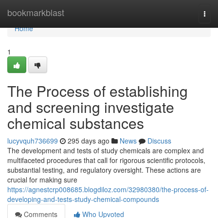
Home
bookmarkblast
Togg
navi
Home
1
The Process of establishing
and screening investigate
chemical substances
lucyvquh736699
295 days ago
News
Discuss
The development and tests of study chemicals are complex and
multifaceted procedures that call for rigorous scientific protocols,
substantial testing, and regulatory oversight. These actions are
crucial for making sure
https://agnestcrp008685.blogdiloz.com/32980380/the-process-of-
developing-and-tests-study-chemical-compounds
Comments
Who Upvoted