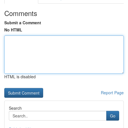
Comments
Submit a Comment
No HTML
HTML is disabled
Report Page
Search
Go