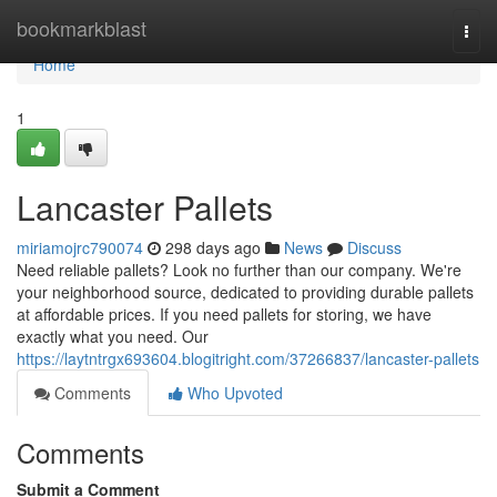
Home
bookmarkblast
Togg
navi
Home
1
Lancaster Pallets
miriamojrc790074
298 days ago
News
Discuss
Need reliable pallets? Look no further than our company. We're
your neighborhood source, dedicated to providing durable pallets
at affordable prices. If you need pallets for storing, we have
exactly what you need. Our
https://laytntrgx693604.blogitright.com/37266837/lancaster-pallets
Comments
Who Upvoted
Comments
Submit a Comment