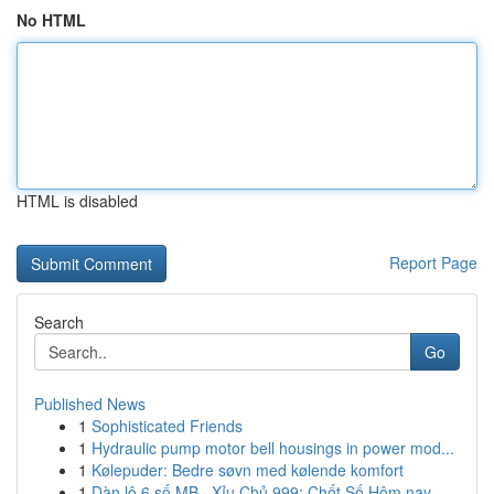
No HTML
HTML is disabled
Report Page
Search
Go
Published News
1
Sophisticated Friends
1
Hydraulic pump motor bell housings in power mod...
1
Kølepuder: Bedre søvn med kølende komfort
1
Dàn lô 6 số MB · Xỉu Chủ 999: Chốt Số Hôm nay