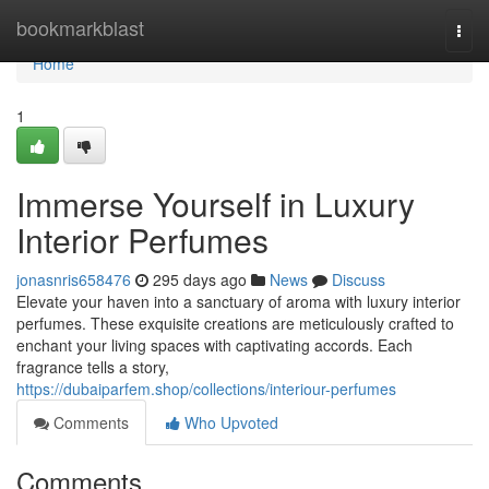
Home
bookmarkblast
Togg
navi
Home
1
Immerse Yourself in Luxury
Interior Perfumes
jonasnris658476
295 days ago
News
Discuss
Elevate your haven into a sanctuary of aroma with luxury interior
perfumes. These exquisite creations are meticulously crafted to
enchant your living spaces with captivating accords. Each
fragrance tells a story,
https://dubaiparfem.shop/collections/interiour-perfumes
Comments
Who Upvoted
Comments