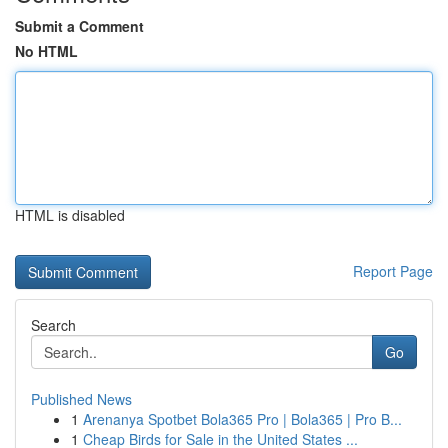
Submit a Comment
No HTML
HTML is disabled
Report Page
Search
Go
Published News
1
Arenanya Spotbet Bola365 Pro | Bola365 | Pro B...
1
Cheap Birds for Sale in the United States ...