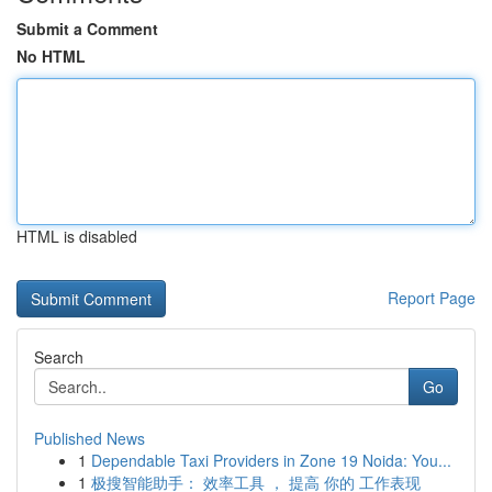
Submit a Comment
No HTML
HTML is disabled
Report Page
Search
Go
Published News
1
Dependable Taxi Providers in Zone 19 Noida: You...
1
极搜智能助手： 效率工具 ， 提高 你的 工作表现