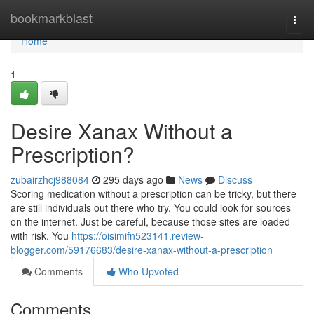
Home
bookmarkblast
Togg
navi
Home
1
Desire Xanax Without a
Prescription?
zubairzhcj988084
295 days ago
News
Discuss
Scoring medication without a prescription can be tricky, but there
are still individuals out there who try. You could look for sources
on the internet. Just be careful, because those sites are loaded
with risk. You
https://oisimifn523141.review-
blogger.com/59176683/desire-xanax-without-a-prescription
Comments
Who Upvoted
Comments