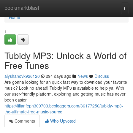
Home
bookmarkblast
Togg
navi
Home
1
Tubidy MP3: Unlock a World of
Free Tunes
alyshanovk926120
294 days ago
News
Discuss
Are gonna looking for an quick fast way to download your favorite
music? Look no ahead! Tubidy MP3 is available to help ya. With
our user-friendly platform, exploring and getting music has never
been easier.
https://lilianfeph309703.bcbloggers.com/36177256/tubidy-mp3-
the-ultimate-free-music-source
Comments
Who Upvoted