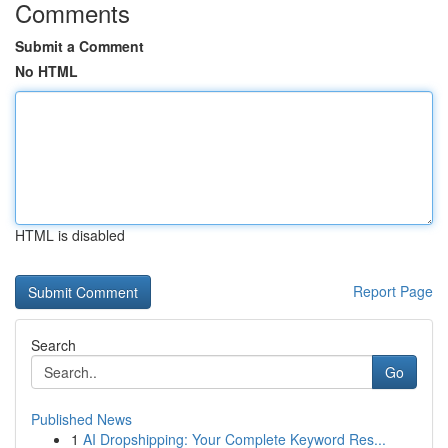
Comments
Submit a Comment
No HTML
HTML is disabled
Report Page
Search
Go
Published News
1
AI Dropshipping: Your Complete Keyword Res...