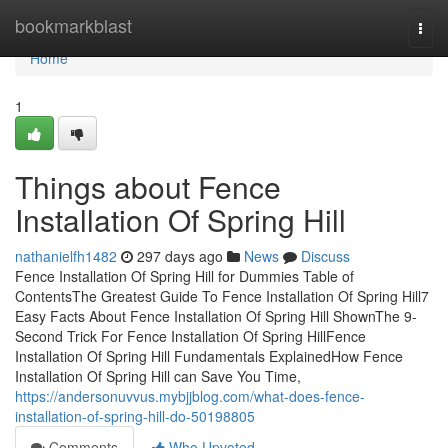
Home
bookmarkblast
Togg
navi
Home
1
Things about Fence
Installation Of Spring Hill
nathanielfh1482
297 days ago
News
Discuss
Fence Installation Of Spring Hill for Dummies Table of
ContentsThe Greatest Guide To Fence Installation Of Spring Hill7
Easy Facts About Fence Installation Of Spring Hill ShownThe 9-
Second Trick For Fence Installation Of Spring HillFence
Installation Of Spring Hill Fundamentals ExplainedHow Fence
Installation Of Spring Hill can Save You Time,
https://andersonuvvus.mybjjblog.com/what-does-fence-
installation-of-spring-hill-do-50198805
Comments
Who Upvoted