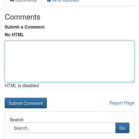
Comments
Submit a Comment
No HTML
HTML is disabled
Report Page
Search
Go