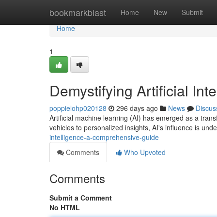
Home
bookmarkblast
Home
New
Submit
Home
1
Demystifying Artificial I
poppielohp020128
296 days ago
News
Discus
Artificial machine learning (AI) has emerged as a trans
vehicles to personalized insights, AI's influence is un
intelligence-a-comprehensive-guide
Comments
Who Upvoted
Comments
Submit a Comment
No HTML