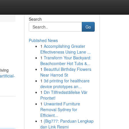
Search
Go
Published News
1
Accomplishing Greater
Effectiveness Using Lane ...
1
Transform Your Backyard:
Beachcomber Hot Tubs &...
1
Beautiful Birthday Flowers
iving
Near Harrod St
tificial-
1
3d printing for healthcare
device prototypes an...
1
Din Tillfredsställelse Vår
Prioritet!
1
Unwanted Furniture
Removal Sydney for
Efficient...
1
{Big777: Panduan Lengkap
dan Link Resmi