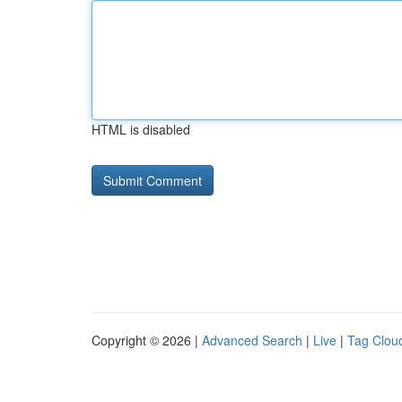
HTML is disabled
Copyright © 2026 |
Advanced Search
|
Live
|
Tag Clou