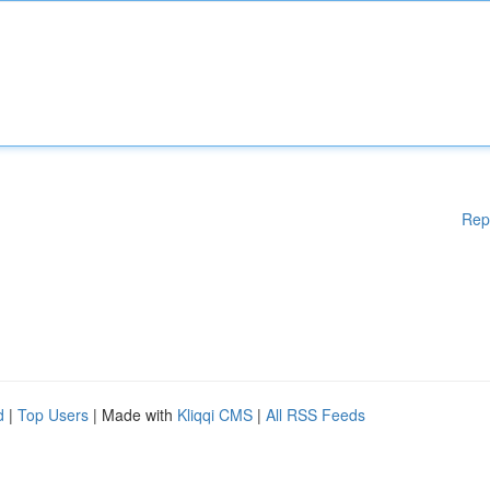
Rep
d
|
Top Users
| Made with
Kliqqi CMS
|
All RSS Feeds