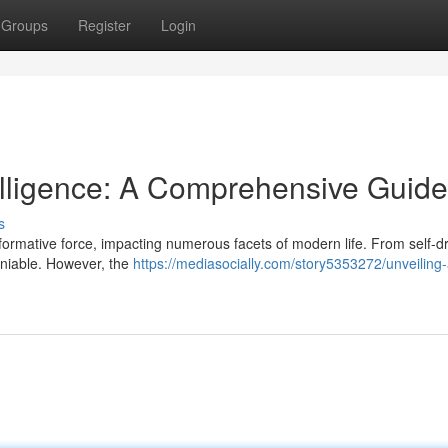
Groups
Register
Login
ntelligence: A Comprehensive Guide
s
formative force, impacting numerous facets of modern life. From self-dr
deniable. However, the
https://mediasocially.com/story5353272/unveiling-ar