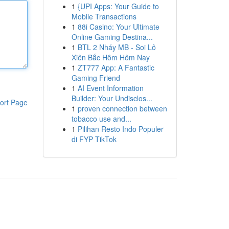
1
{UPI Apps: Your Guide to
Mobile Transactions
1
88i Casino: Your Ultimate
Online Gaming Destina...
1
BTL 2 Nháy MB - Soi Lô
Xiên Bắc Hôm Hôm Nay
1
ZT777 App: A Fantastic
Gaming Friend
1
AI Event Information
Builder: Your Undisclos...
ort Page
1
proven connection between
tobacco use and...
1
Pilihan Resto Indo Populer
di FYP TikTok