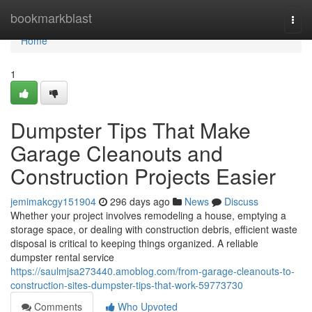
Home
bookmarkblast
Togg
navi
Home
1
Dumpster Tips That Make
Garage Cleanouts and
Construction Projects Easier
jemimakcgy151904
296 days ago
News
Discuss
Whether your project involves remodeling a house, emptying a
storage space, or dealing with construction debris, efficient waste
disposal is critical to keeping things organized. A reliable
dumpster rental service
https://saulmjsa273440.amoblog.com/from-garage-cleanouts-to-
construction-sites-dumpster-tips-that-work-59773730
Comments
Who Upvoted