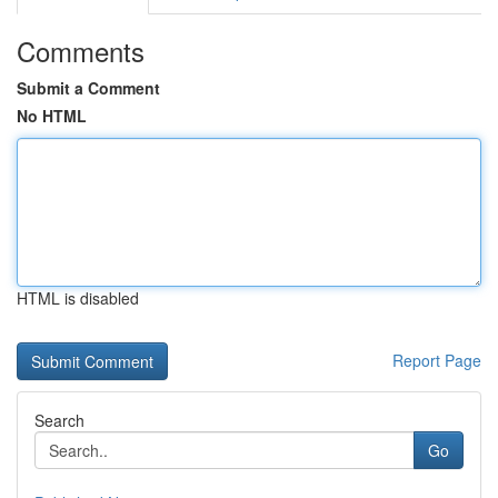
Comments
Submit a Comment
No HTML
HTML is disabled
Report Page
Search
Go