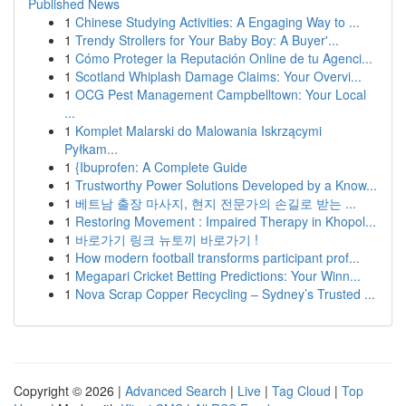
Published News
1
Chinese Studying Activities: A Engaging Way to ...
1
Trendy Strollers for Your Baby Boy: A Buyer'...
1
Cómo Proteger la Reputación Online de tu Agenci...
1
Scotland Whiplash Damage Claims: Your Overvi...
1
OCG Pest Management Campbelltown: Your Local
...
1
Komplet Malarski do Malowania Iskrzącymi
Pyłkam...
1
{Ibuprofen: A Complete Guide
1
Trustworthy Power Solutions Developed by a Know...
1
베트남 출장 마사지, 현지 전문가의 손길로 받는 ...
1
Restoring Movement : Impaired Therapy in Khopol...
1
바로가기 링크 뉴토끼 바로가기 !
1
How modern football transforms participant prof...
1
Megapari Cricket Betting Predictions: Your Winn...
1
Nova Scrap Copper Recycling – Sydney’s Trusted ...
Copyright © 2026 |
Advanced Search
|
Live
|
Tag Cloud
|
Top