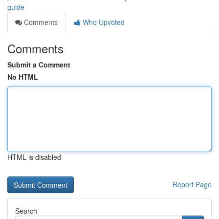
guide
Comments
Who Upvoted
Comments
Submit a Comment
No HTML
HTML is disabled
Report Page
Search