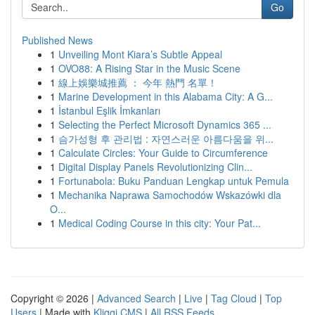
Go
Published News
1
Unveiling Mont Kiara’s Subtle Appeal
1
OVO88: A Rising Star in the Music Scene
1
線上娛樂城推薦 ： 今年 熱門 名單！
1
Marine Development in this Alabama City: A G...
1
İstanbul Eşlik İmkanları
1
Selecting the Perfect Microsoft Dynamics 365 ...
1
슴가성형 후 관리법 : 자연스러운 아름다움을 위...
1
Calculate Circles: Your Guide to Circumference
1
Digital Display Panels Revolutionizing Clin...
1
Fortunabola: Buku Panduan Lengkap untuk Pemula
1
Mechanika Naprawa Samochodów Wskazówki dla
O...
1
Medical Coding Course in this city: Your Pat...
Copyright © 2026 |
Advanced Search
|
Live
|
Tag Cloud
|
Top
Users
| Made with
Kliqqi CMS
|
All RSS Feeds