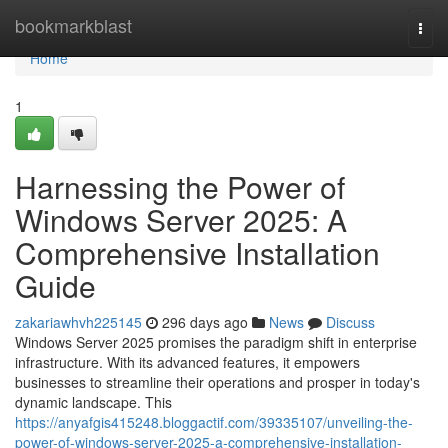
Home
bookmarkblast
Togg
navi
Home
1
Harnessing the Power of
Windows Server 2025: A
Comprehensive Installation
Guide
zakariawhvh225145
296 days ago
News
Discuss
Windows Server 2025 promises the paradigm shift in enterprise
infrastructure. With its advanced features, it empowers
businesses to streamline their operations and prosper in today's
dynamic landscape. This
https://anyafgis415248.bloggactif.com/39335107/unveiling-the-
power-of-windows-server-2025-a-comprehensive-installation-