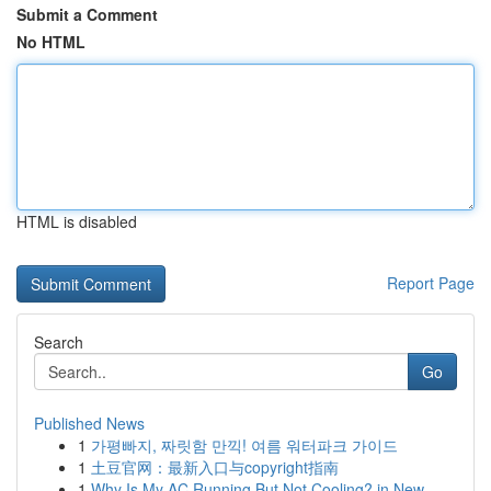
Submit a Comment
No HTML
HTML is disabled
Report Page
Search
Go
Published News
1
가평빠지, 짜릿함 만끽! 여름 워터파크 가이드
1
土豆官网：最新入口与copyright指南
1
Why Is My AC Running But Not Cooling? in New