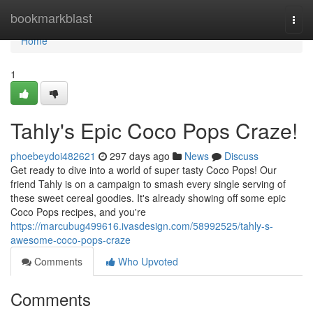
Home
bookmarkblast
Togg
navi
Home
1
Tahly's Epic Coco Pops Craze!
phoebeydoi482621
297 days ago
News
Discuss
Get ready to dive into a world of super tasty Coco Pops! Our
friend Tahly is on a campaign to smash every single serving of
these sweet cereal goodies. It's already showing off some epic
Coco Pops recipes, and you're
https://marcubug499616.ivasdesign.com/58992525/tahly-s-
awesome-coco-pops-craze
Comments
Who Upvoted
Comments