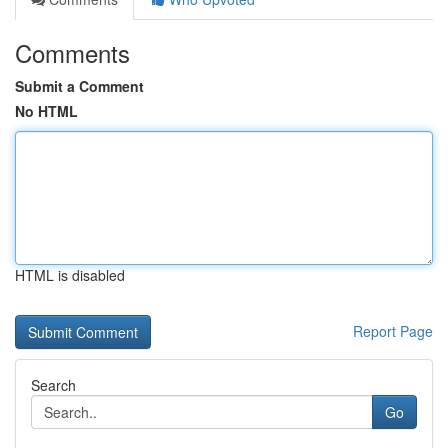
Comments
Submit a Comment
No HTML
HTML is disabled
Report Page
Search
Go