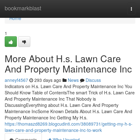
Home
bookmarkblast
Togg
navi
Home
1
More About H.s. Lawn Care
And Property Maintenance Inc
anneyf4567
293 days ago
News
Discuss
Indicators on H.s. Lawn Care And Property Maintenance Inc You
Should Know Table of ContentsThe smart Trick of H.s. Lawn Care
And Property Maintenance Inc That Nobody is
DiscussingEverything about H.s. Lawn Care And Property
Maintenance IncSome Known Details About H.s. Lawn Care And
Property Maintenance Inc Getting My H.s.
https://thomaszd8269.blogcudinti.com/38089731/getting-my-h-s-
lawn-care-and-property-maintenance-inc-to-work
Comments
Who Upvoted