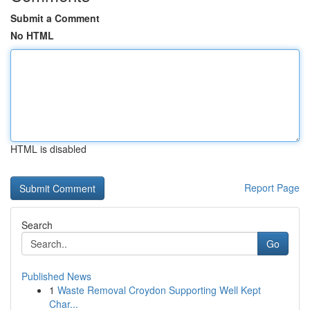
Submit a Comment
No HTML
HTML is disabled
Report Page
Search
Go
Published News
1
Waste Removal Croydon Supporting Well Kept
Char...