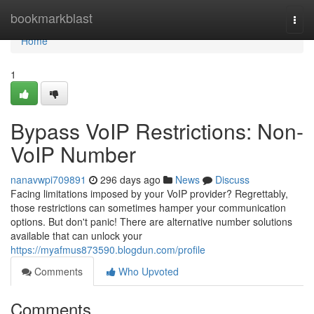
Home
bookmarkblast
Togg
navi
Home
1
Bypass VoIP Restrictions: Non-
VoIP Number
nanavwpi709891
296 days ago
News
Discuss
Facing limitations imposed by your VoIP provider? Regrettably,
those restrictions can sometimes hamper your communication
options. But don't panic! There are alternative number solutions
available that can unlock your
https://myafmus873590.blogdun.com/profile
Comments
Who Upvoted
Comments