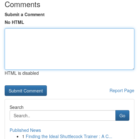
Comments
Submit a Comment
No HTML
HTML is disabled
Report Page
Search
Go
Published News
1
Finding the Ideal Shuttlecock Trainer : A C...