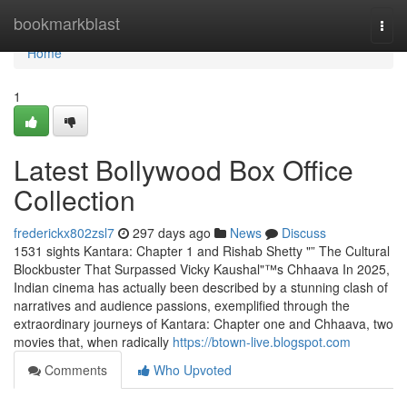
Home
bookmarkblast
Togg
navi
Home
1
Latest Bollywood Box Office
Collection
frederickx802zsl7
297 days ago
News
Discuss
1531 sights Kantara: Chapter 1 and Rishab Shetty "” The Cultural
Blockbuster That Surpassed Vicky Kaushal"™s Chhaava In 2025,
Indian cinema has actually been described by a stunning clash of
narratives and audience passions, exemplified through the
extraordinary journeys of Kantara: Chapter one and Chhaava, two
movies that, when radically
https://btown-live.blogspot.com
Comments
Who Upvoted