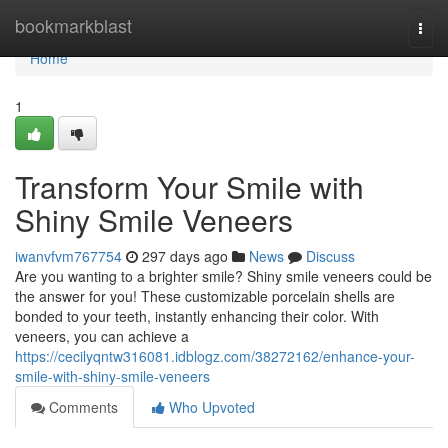
Home
bookmarkblast
Togg
navi
Home
1
Transform Your Smile with
Shiny Smile Veneers
iwanvfvm767754
297 days ago
News
Discuss
Are you wanting to a brighter smile? Shiny smile veneers could be
the answer for you! These customizable porcelain shells are
bonded to your teeth, instantly enhancing their color. With
veneers, you can achieve a
https://cecilyqntw316081.idblogz.com/38272162/enhance-your-
smile-with-shiny-smile-veneers
Comments
Who Upvoted