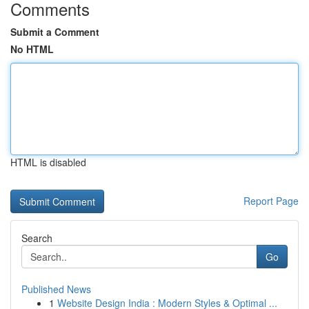
Comments
Submit a Comment
No HTML
HTML is disabled
Report Page
Search
Go
Published News
1
Website Design India : Modern Styles & Optimal ...